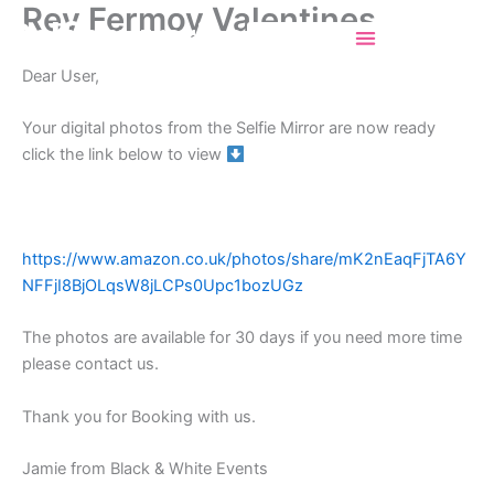
Rev Fermoy Valentines
Skip
Selfiemirrorincork
to
content
Dear User,
Your digital photos from the Selfie Mirror are now ready
click the link below to view
https://www.amazon.co.uk/photos/share/mK2nEaqFjTA6Y
NFFjI8BjOLqsW8jLCPs0Upc1bozUGz
The photos are available for 30 days if you need more time
please contact us.
Thank you for Booking with us.
Jamie from Black & White Events