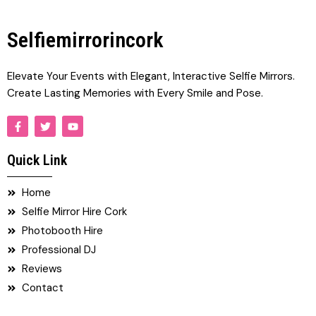
Selfiemirrorincork
Elevate Your Events with Elegant, Interactive Selfie Mirrors.
Create Lasting Memories with Every Smile and Pose.
F
T
Y
a
w
o
c
i
u
e
t
t
Quick Link
b
t
u
o
e
b
o
r
e
Home
k
-
Selfie Mirror Hire Cork
f
Photobooth Hire
Professional DJ
Reviews
Contact