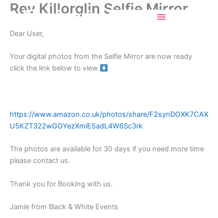
Rev Killorglin Selfie Mirror
Skip
Selfiemirrorincork
to
content
Dear User,
Your digital photos from the Selfie Mirror are now ready
click the link below to view
https://www.amazon.co.uk/photos/share/F2synDOXK7CAX
U5KZT322wGOYezXmiE5adL4W6Sc3rk
The photos are available for 30 days if you need more time
please contact us.
Thank you for Booking with us.
Jamie from Black & White Events