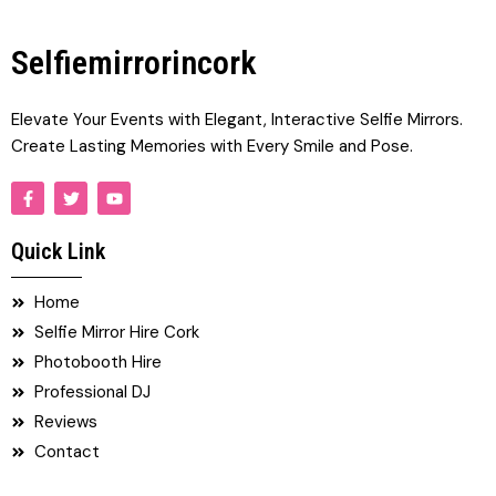
Selfiemirrorincork
Elevate Your Events with Elegant, Interactive Selfie Mirrors.
Create Lasting Memories with Every Smile and Pose.
F
T
Y
a
w
o
c
i
u
e
t
t
Quick Link
b
t
u
o
e
b
o
r
e
Home
k
-
Selfie Mirror Hire Cork
f
Photobooth Hire
Professional DJ
Reviews
Contact