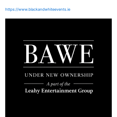
https://www.blackandwhiteevents.ie