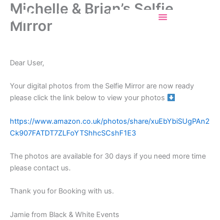
Michelle & Brian’s Selfie
Skip
Selfiemirrorincork
to
Mirror
content
Dear User,
Your digital photos from the Selfie Mirror are now ready
please click the link below to view your photos
https://www.amazon.co.uk/photos/share/xuEbYbiSUgPAn2
Ck907FATDT7ZLFoYTShhcSCshF1E3
The photos are available for 30 days if you need more time
please contact us.
Thank you for Booking with us.
Jamie from Black & White Events