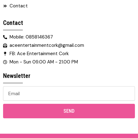
Contact
Contact
Mobile: 0858146367
aceentertainmentcork@gmail.com
FB: Ace Entertainment Cork
Mon - Sun 09.00 AM - 21.00 PM
Newsletter
SEND