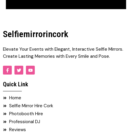
Selfiemirrorincork
Elevate Your Events with Elegant, Interactive Selfie Mirrors.
Create Lasting Memories with Every Smile and Pose.
F
T
Y
a
w
o
c
i
u
e
t
t
Quick Link
b
t
u
o
e
b
o
r
e
Home
k
-
Selfie Mirror Hire Cork
f
Photobooth Hire
Professional DJ
Reviews